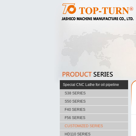
Special CNC Lathe for oil pipeline
S38 SERIES
S50 SERIES
F40 SERIES
F56 SERIES
CUSTOMIZED SERIES
HD110 SERIES