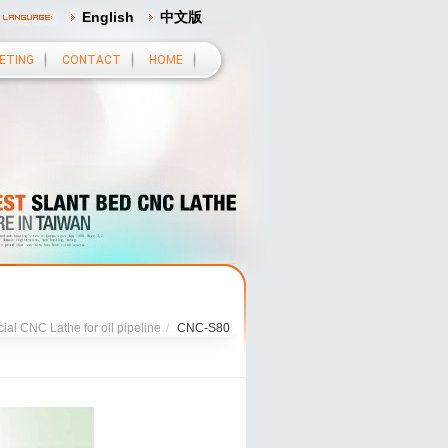
English
中文版
ETING
CONTACT
HOME
ial CNC Lathe for oil pipeline
/
CNC-S80