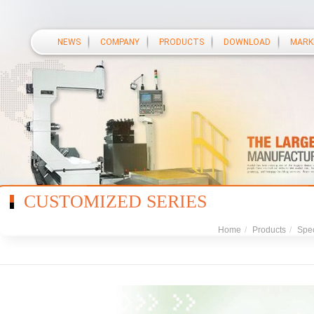
NEWS
COMPANY
PRODUCTS
DOWNLOAD
MARK
CUSTOMIZED SERIES
Home
/
Products
/
Spec