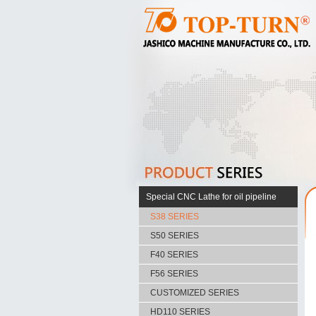
Special CNC Lathe for oil pipeline
S38 SERIES
S50 SERIES
F40 SERIES
F56 SERIES
CUSTOMIZED SERIES
HD110 SERIES