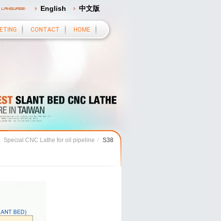
English
中文版
ETING
CONTACT
HOME
Special CNC Lathe for oil pipeline
/
S38