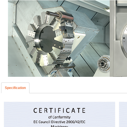
Specification