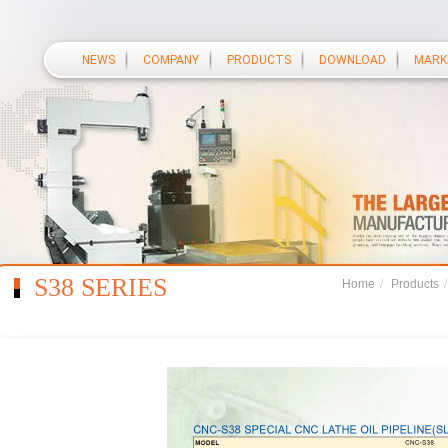
NEWS
COMPANY
PRODUCTS
DOWNLOAD
MARK
S38 SERIES
Home
/
Products
/