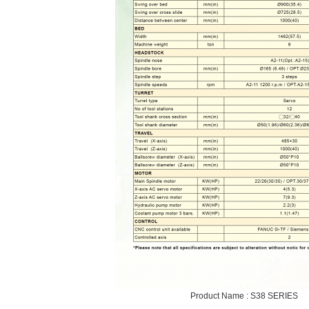
Product Name : S38 SERIES