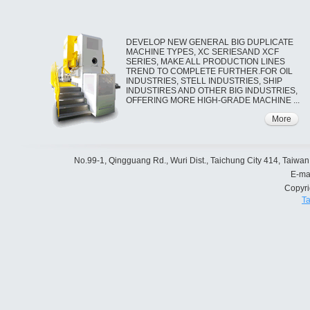
DEVELOP NEW GENERAL BIG DUPLICATE
MACHINE TYPES, XC SERIESAND XCF
SERIES, MAKE ALL PRODUCTION LINES
TREND TO COMPLETE FURTHER.FOR OIL
INDUSTRIES, STELL INDUSTRIES, SHIP
INDUSTIRES AND OTHER BIG INDUSTRIES,
OFFERING MORE HIGH-GRADE MACHINE ...
More
No.99-1, Qingguang Rd., Wuri Dist., Taichung City 414, Taiwan
E-ma
Copyr
Ta