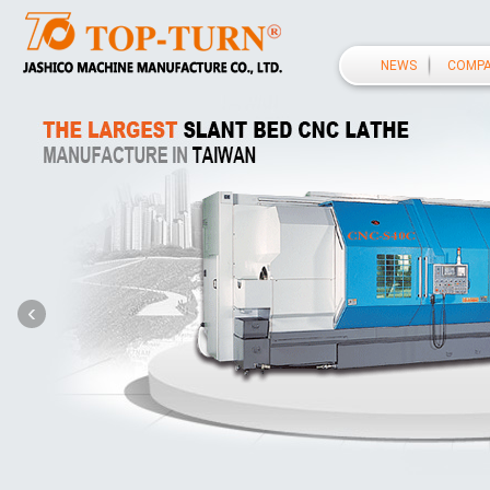
NEWS
COMP
‹