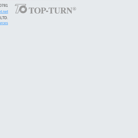
50781
t.net
LTD.
rces