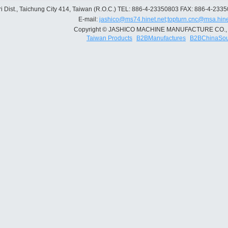
 Dist., Taichung City 414, Taiwan (R.O.C.)
TEL: 886-4-23350803
FAX: 886-4-233
E-mail:
jashico@ms74.hinet.net;topturn.cnc@msa.hine
Copyright © JASHICO MACHINE MANUFACTURE CO., 
Taiwan Products
B2BManufactures
B2BChinaSou