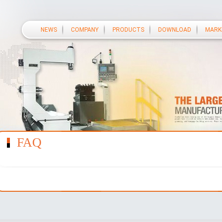
NEWS
COMPANY
PRODUCTS
DOWNLOAD
MARK
FAQ