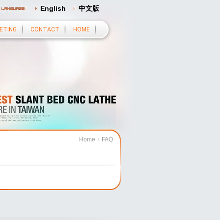
English
中文版
ETING
CONTACT
HOME
Home
/
FAQ