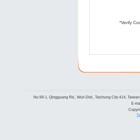
*
Verify Co
No.99-1, Qingguang Rd., Wuri Dist., Taichung City 414, Taiwan
E-ma
Copyr
Ta