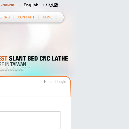
English
中文版
ETING
CONTACT
HOME
Home
/
Login