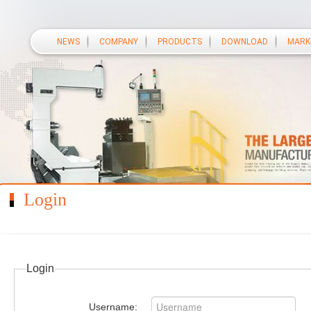
NEWS
COMPANY
PRODUCTS
DOWNLOAD
MARK
Login
Login
Username: