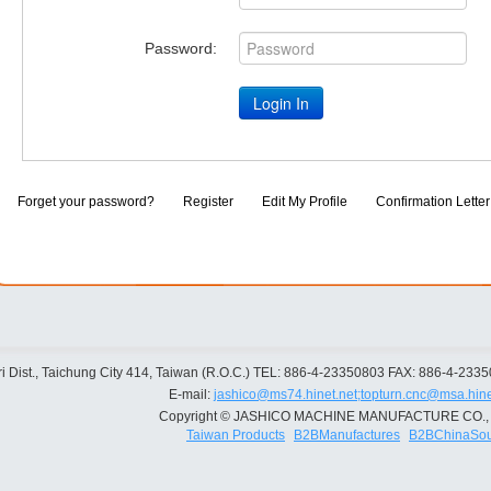
Password:
Forget your password?
Register
Edit My Profile
Confirmation Letter
 Dist., Taichung City 414, Taiwan (R.O.C.)
TEL: 886-4-23350803
FAX: 886-4-233
E-mail:
jashico@ms74.hinet.net;topturn.cnc@msa.hine
Copyright © JASHICO MACHINE MANUFACTURE CO., 
Taiwan Products
B2BManufactures
B2BChinaSou