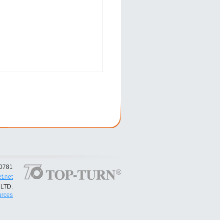
50781
t.net
LTD.
rces