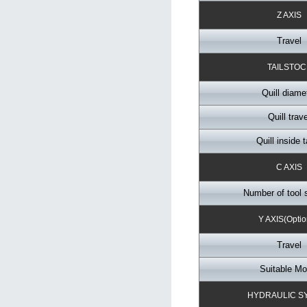
Z AXIS
Travel
TAILSTOC
Quill diame
Quill trave
Quill inside 
C AXIS
Number of tool 
Y AXIS(Optio
Travel
Suitable Mo
HYDRAULIC S