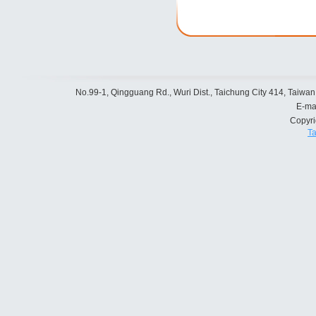
No.99-1, Qingguang Rd., Wuri Dist., Taichung City 414, Taiwan
E-ma
Copyr
Ta