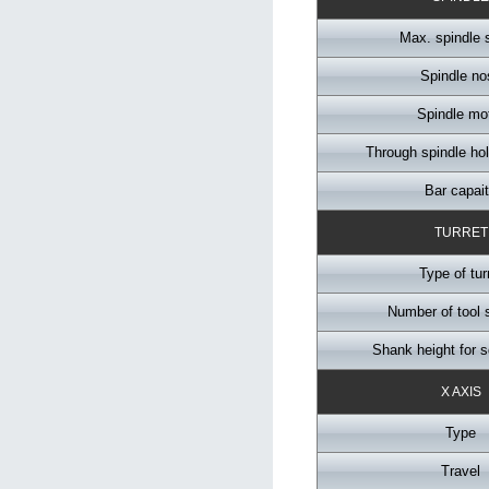
Max. spindle 
Spindle no
Spindle mo
Through spindle ho
Bar capai
TURRET
Type of tur
Number of tool 
Shank height for s
X AXIS
Type
Travel