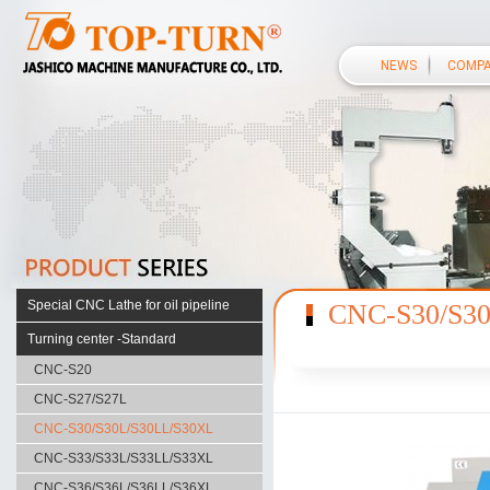
NEWS
COMP
Special CNC Lathe for oil pipeline
CNC-S30/S3
S38 SERIES
Turning center -Standard
S50 SERIES
CNC-S20
F40 SERIES
CNC-S27/S27L
F56 SERIES
CNC-S30/S30L/S30LL/S30XL
CUSTOMIZED SERIES
CNC-S33/S33L/S33LL/S33XL
HD110 SERIES
CNC-S36/S36L/S36LL/S36XL