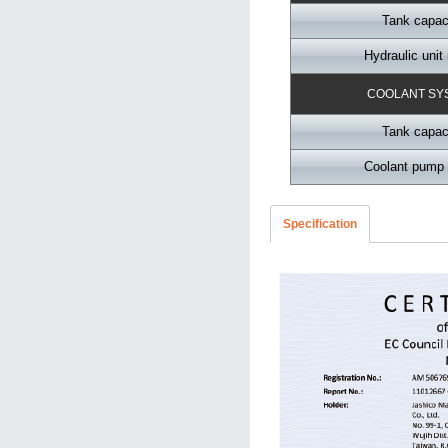
Tank capac
Hydraulic unit
COOLANT SY
Tank capac
Coolant pump 
Specification