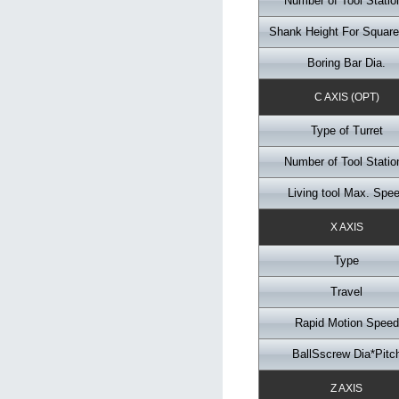
Number of Tool Statio
Shank Height For Square
Boring Bar Dia.
C AXIS (OPT)
Type of Turret
Number of Tool Statio
Living tool Max. Spe
X AXIS
Type
Travel
Rapid Motion Speed
BallSscrew Dia*Pitc
Z AXIS