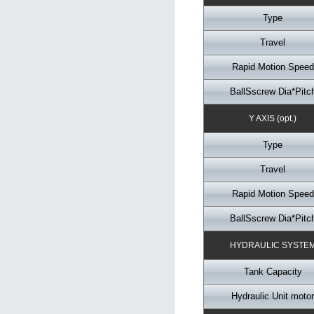
Type
Travel
Rapid Motion Speed
BallSscrew Dia*Pitc
Y AXIS (opt.)
Type
Travel
Rapid Motion Speed
BallSscrew Dia*Pitc
HYDRAULIC SYSTE
Tank Capacity
Hydraulic Unit motor