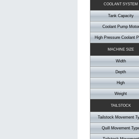
COOLANT SYSTEM
Tank Capacity
Coolant Pump Moto
High Pressure Coolant 
MACHINE SIZE
Width
Depth
High
Weight
TAILSTOCK
Tailstock Movement T
Quill Movement Typ
Tailstock Movement