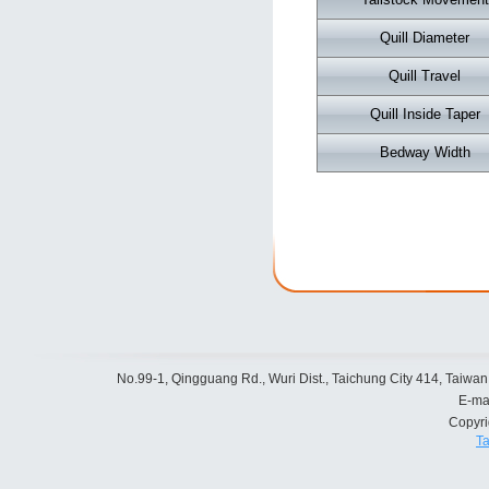
Quill Diameter
Quill Travel
Quill Inside Taper
Bedway Width
No.99-1, Qingguang Rd., Wuri Dist., Taichung City 414, Taiwan
E-ma
Copyr
Ta