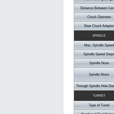
Distance Between Cen
Chuck Diameter
Rear Chuck Adapter
SPINDLE
Max. Spindle Speed
Spindle Speed Step
Spindle Nose
Spindle Motor
Through Spindle Hole Dia
TURRET
Type of Turret